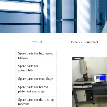
Product
Home
>>
Equipment
Spare parts for high speed
railway
Spare parts for
automobile
Spare parts for centrifuge
Spare parts for brazed
plate heat exchanger
Spare parts for die-casting
machine