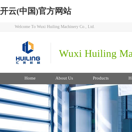
开云(中国)官方网站
Welcome To Wuxi Huiling Machinery Co., Ltd.
Wuxi Huiling Mac
Home
About Us
Products
H