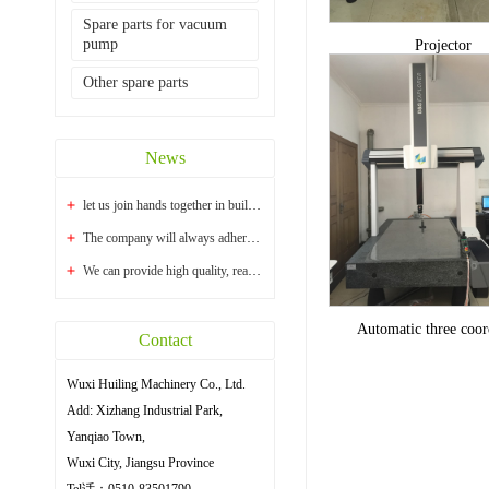
Spare parts for vacuum
pump
Projector
Other spare parts
News
let us join hands together in building a bright...
The company will always adhere to the principle ...
We can provide high quality, reasonable price an...
Automatic three coor
Contact
Wuxi Huiling Machinery Co., Ltd.
Add: Xizhang Industrial Park,
Yanqiao Town,
Wuxi City, Jiangsu Province
Tel话：0510-83501790