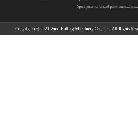
Spare parts for brazed plate heat excha
Copyright (c) 2020 Wuxi Huiling Machinery Co., Ltd. All Rights Res