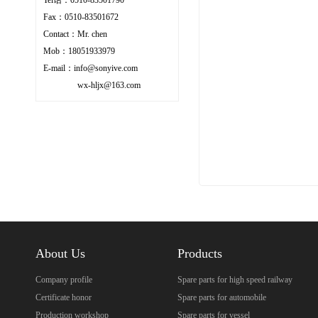
Fax：0510-83501672
Contact：Mr. chen
Mob：18051933979
E-mail：info@sonyive.com
wx-hljx@163.com
About Us
Products
Company profile
Spare parts for high speed railway
Certificate honor
Spare parts for automobile
Production workshop
Spare parts for vessel